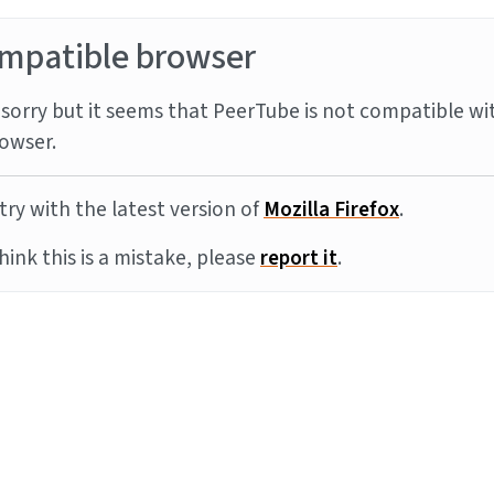
mpatible browser
sorry but it seems that PeerTube is not compatible wi
owser.
try with the latest version of
Mozilla Firefox
.
think this is a mistake, please
report it
.