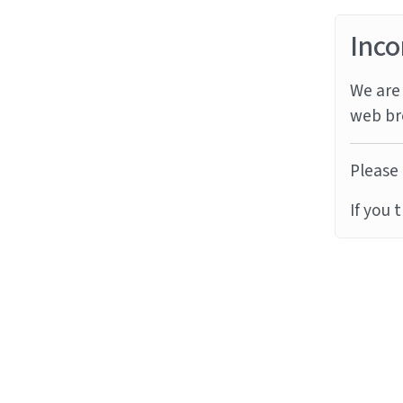
Inco
We are 
web br
Please 
If you 