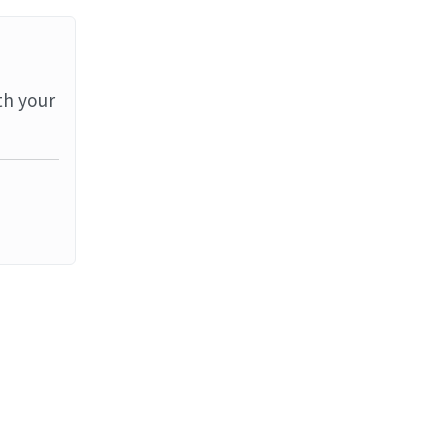
th your