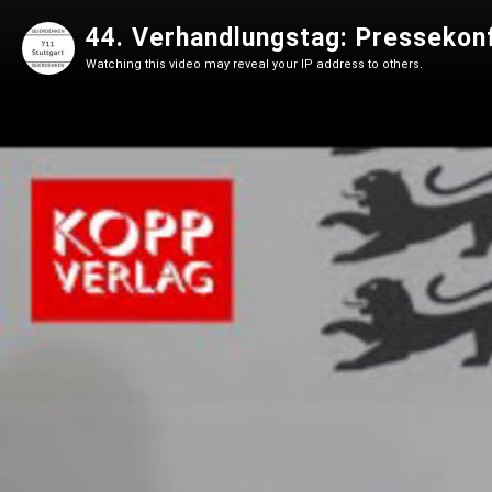
44. Verhandlungstag: Pressekon
Watching this video may reveal your IP address to others.