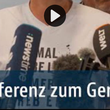
Play
Video