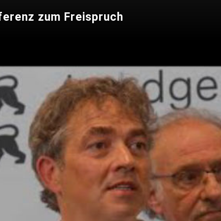
ferenz zum Freispruch