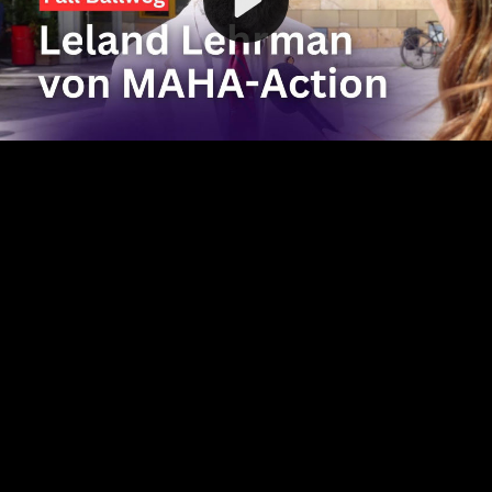
Video