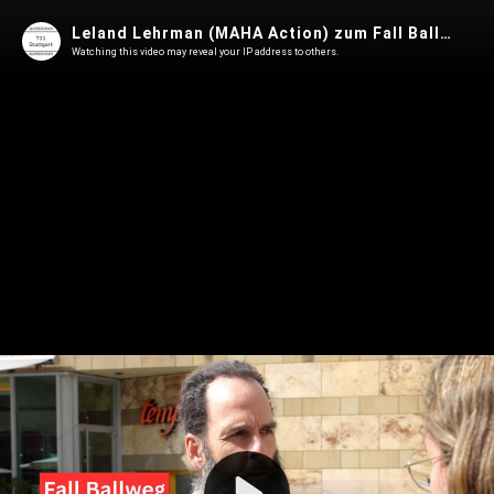
Leland Lehrman (MAHA Action) zum Fall Ballweg (Die Jaworskis)
Watching this video may reveal your IP address to others.
Play