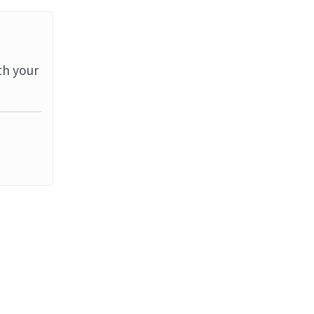
th your