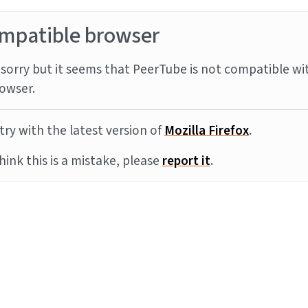
mpatible browser
sorry but it seems that PeerTube is not compatible wi
owser.
try with the latest version of
Mozilla Firefox
.
think this is a mistake, please
report it
.