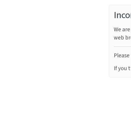
Inco
We are 
web br
Please 
If you 